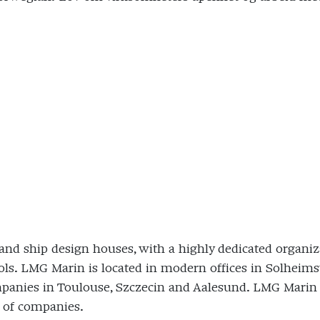
and ship design houses, with a highly dedicated organiza
ols. LMG Marin is located in modern offices in Solheimsv
panies in Toulouse, Szczecin and Aalesund. LMG Marin is
 of companies.