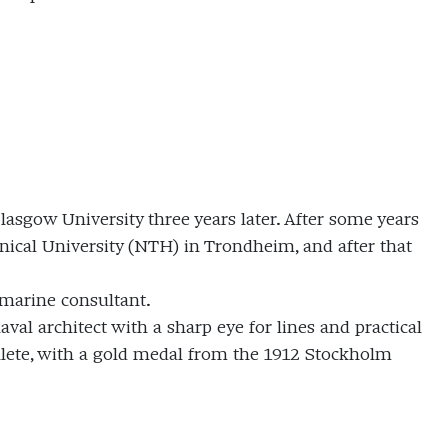
asgow University three years later. After some years
ical University (NTH) in Trondheim, and after that
 marine consultant.
val architect with a sharp eye for lines and practical
hlete, with a gold medal from the 1912 Stockholm