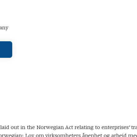
pany
s laid out in the Norwegian Act relating to enterprises
[Norwegian: Lov om virksomheters åpenhet og arbeid m