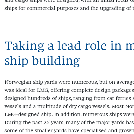
and cargo ships were designed, with an initial focus on
ships for commercial purposes and the upgrading of 
Taking a lead role in
ship building
Norwegian ship yards were numerous, but on average 
was ideal for LMG, offering complete design packages
designed hundreds of ships, ranging from car ferries a
vessels and a multitude of dry cargo vessels. Most No
LMG-designed ship. In addition, numerous ships were 
During the past 25 years, many of the major yards have
some of the smaller yards have specialised and grow