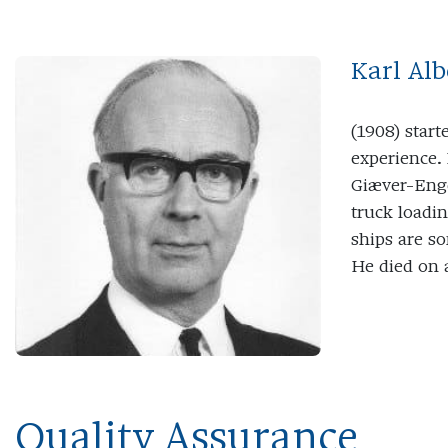
Karl Al
(1908) start
experience.
Giæver-Enge
truck loadin
ships are s
He died on 
Quality Assurance