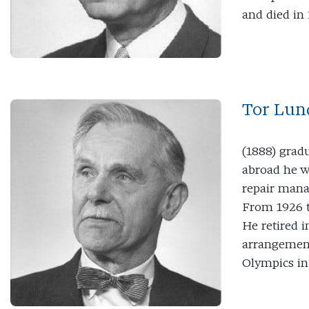
and died in 
Tor Lun
(1888) grad
abroad he w
repair mana
From 1926 t
He retired i
arrangement
Olympics in