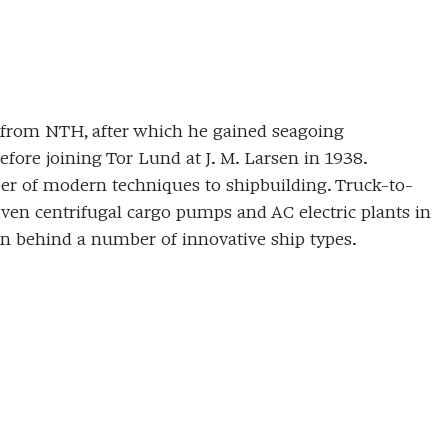
ed from NTH, after which he gained seagoing
ore joining Tor Lund at J. M. Larsen in 1938.
ber of modern techniques to shipbuilding. Truck-to-
riven centrifugal cargo pumps and AC electric plants in
in behind a number of innovative ship types.