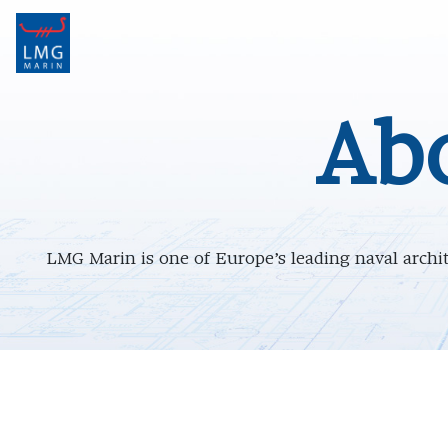
Main Navigation
Ab
LMG Marin is one of Europe’s leading naval archite