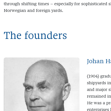
through shifting times – especially for sophisticated s
Norwegian and foreign yards.
The founders
Johan H
(1904) grad
shipyards i
and major s
remained in
He was a pr
enterprises 