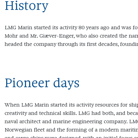
History
LMG Marin started its activity 80 years ago and was fo
Mohr and Mr. Giæver-Enger, who also created the n
headed the company through its first decades, founding
Pioneer days
When LMG Marin started its activity resources for ship
creativity and technical skills. LMG had both, and be
naval architect and marine engineering company. LMG
Norwegian fleet and the forming of a modern maritime 