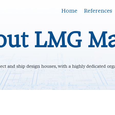
Home
References
out LMG Ma
ct and ship design houses, with a highly dedicated orga