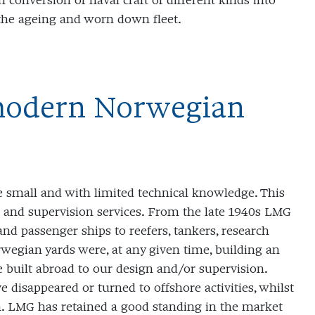
 conversion of naval craft of different kinds into
the ageing and worn down fleet.
 modern Norwegian
small and with limited technical knowledge. This
 and supervision services. From the late 1940s LMG
nd passenger ships to reefers, tankers, research
rwegian yards were, at any given time, building an
built abroad to our design and/or supervision.
 disappeared or turned to offshore activities, whilst
n. LMG has retained a good standing in the market