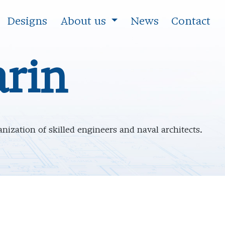
Designs
About us
News
Contact
rin
nization of skilled engineers and naval architects.