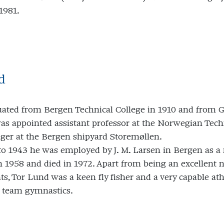
1981.
d
uated from Bergen Technical College in 1910 and from Gl
as appointed assistant professor at the Norwegian Techn
ger at the Bergen shipyard Storemøllen.
o 1943 he was employed by J. M. Larsen in Bergen as a
n 1958 and died in 1972. Apart from being an excellent na
s, Tor Lund was a keen fly fisher and a very capable at
 team gymnastics.