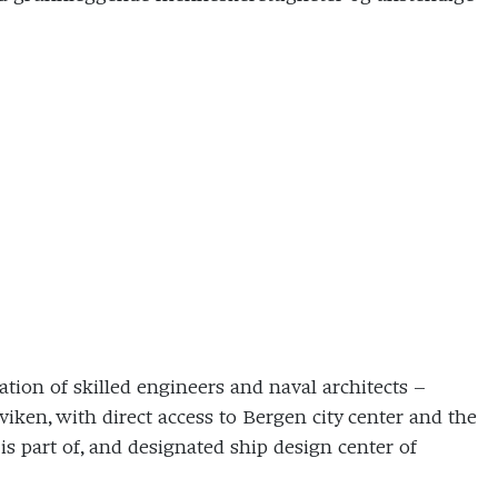
tion of skilled engineers and naval architects –
iken, with direct access to Bergen city center and the
 part of, and designated ship design center of