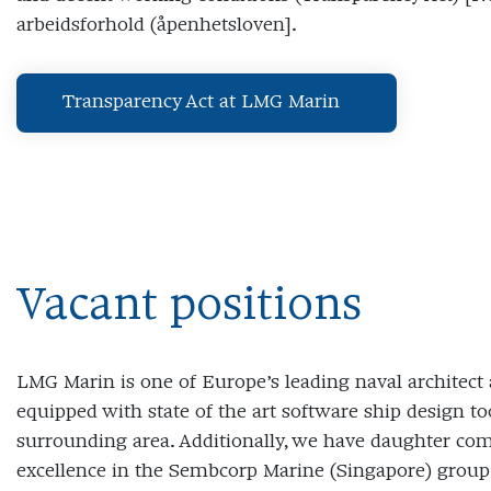
arbeidsforhold (åpenhetsloven].
Transparency Act at LMG Marin
Vacant positions
LMG Marin is one of Europe’s leading naval architect 
equipped with state of the art software ship design to
surrounding area. Additionally, we have daughter com
excellence in the Sembcorp Marine (Singapore) group