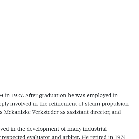
H in 1927. After graduation he was employed in
y involved in the refinement of steam propulsion
Mekaniske Verksteder as assistant director, and
lved in the development of many industrial
 respected evaluator and arbiter. He retired in 1974