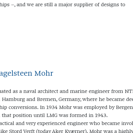
hips –, and we are still a major supplier of designs to
agelsteen Mohr
uated as a naval architect and marine engineer from NT
n Hamburg and Bremen, Germany, where he became deepl
hip conversions. In 1934 Mohr was employed by Bergens 
 that position until LMG was formed in 1943.
actical and very experienced engineer who became invo
like Stord Verft (today Aker Kværner). Mohr was a highly