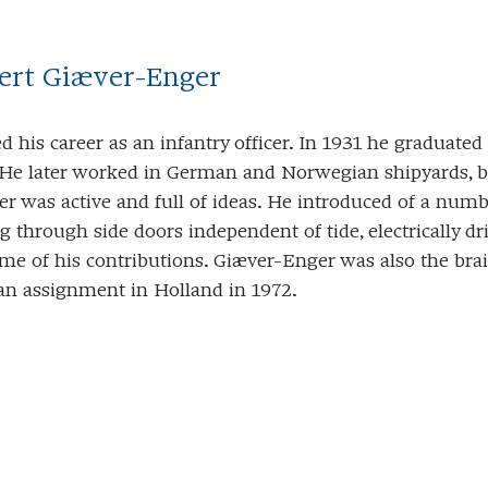
bert Giæver-Enger
ed his career as an infantry officer. In 1931 he graduat
 He later worked in German and Norwegian shipyards, bef
r was active and full of ideas. He introduced of a num
g through side doors independent of tide, electrically d
ome of his contributions. Giæver-Enger was also the bra
an assignment in Holland in 1972.