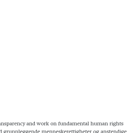
’ transparency and work on fundamental human rights
ed grunnleggende menneskerettigheter og anstendige