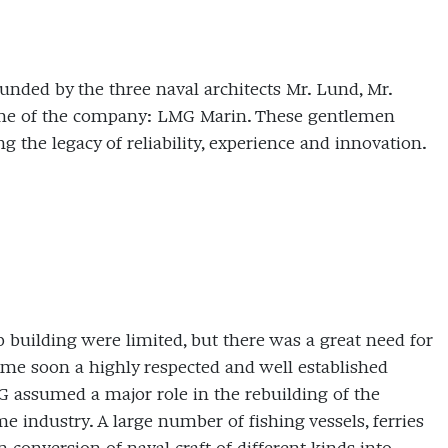
unded by the three naval architects Mr. Lund, Mr.
ame of the company: LMG Marin. These gentlemen
 the legacy of reliability, experience and innovation.
 building were limited, but there was a great need for
came soon a highly respected and well established
 assumed a major role in the rebuilding of the
industry. A large number of fishing vessels, ferries