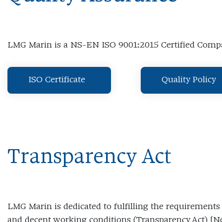
LMG Marin is a NS-EN ISO 9001:2015 Certified Com
ISO Certificate
Quality Policy
Transparency Act
LMG Marin is dedicated to fulfilling the requirement
and decent working conditions (Transparency Act) 