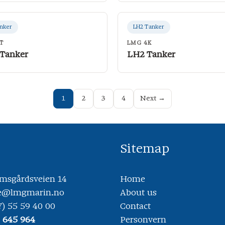
nker
LH2 Tanker
T
LMG 4K
 Tanker
LH2 Tanker
1
2
3
4
Next →
Sitemap
sgårdsveien 14
Home
ce@lmgmarin.no
About us
7) 55 59 40 00
Contact
8 645 964
Personvern