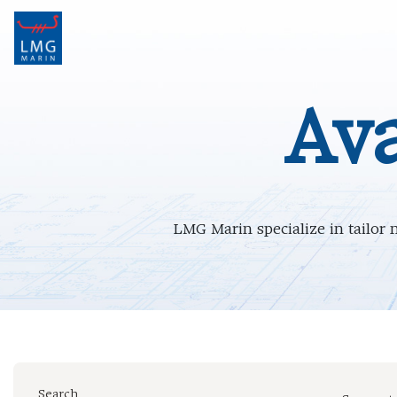
Main Navigation
Ava
LMG Marin specialize in tailor 
Search