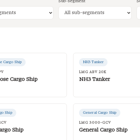
Sub-segment
S
e Cargo Ship
NH3 Tanker
PV
LMG ABV 20K
ose Cargo Ship
NH3 Tanker
go Ship
General Cargo Ship
GCV
LMG 3000-GCV
argo Ship
General Cargo Ship