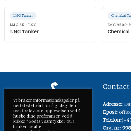
LNG Tanker
Chemical Ta
LMG 3K - LNG
LMG 9500-P
LNG Tanker
Chemical
Contact
Vi bruker informasjonskapsler på
Adresse:
Dam
nettstedet vårt for å gi deg den
mest relevante opplevelsen ved å
Epost:
offi
huske dine preferanser. Ved å
Telefon:
(+4
klikke “Godta”, samtykker du i
bruken av alle
Org. nr: 99