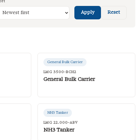
ort
Apply
Reset
General Bulk Carrier
LMG 3500-BCH2
General Bulk Carrier
NH3 Tanker
LMG 22.000-ABV
NH3 Tanker