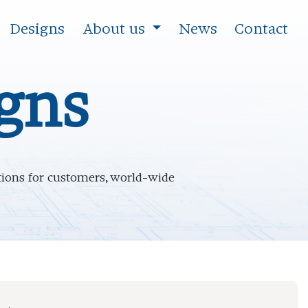
Designs
About us
News
Contact
igns
ations for customers, world-wide