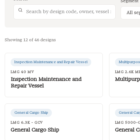
Segment
Showing 12 of 46 designs
Inspection Maintenance and Repair Vessel
Multipurpos
LMG 40 MV
LMG 2.6K M
Inspection Maintenance and
Multipurp
Repair Vessel
General Cargo Ship
General Car
LMG 6.3K - GCV
LMG 5000-
General Cargo Ship
General C