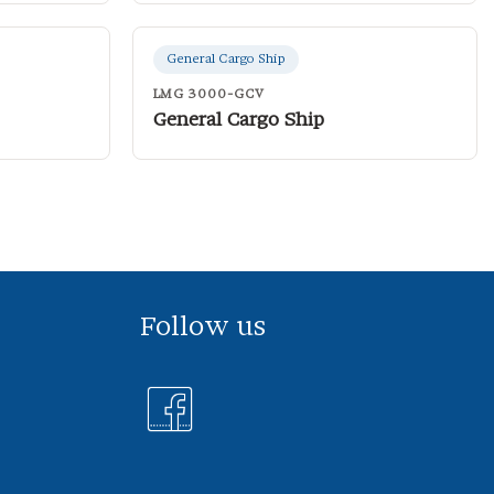
General Cargo Ship
LMG 3000-GCV
General Cargo Ship
Follow us