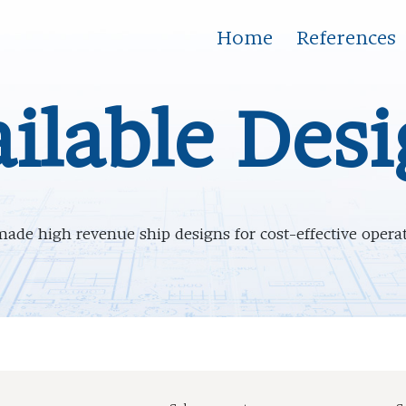
Home
References
ilable Des
made high revenue ship designs for cost-effective oper