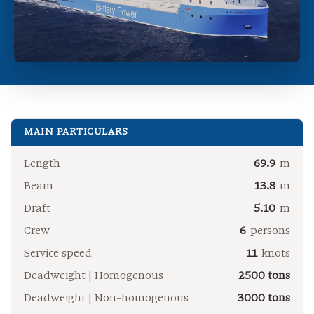
MAIN PARTICULARS
Length
69.9
m
Beam
13.8
m
Draft
5.10
m
Crew
6
persons
Service speed
11
knots
Deadweight | Homogenous
2500 tons
Deadweight | Non-homogenous
3000 tons