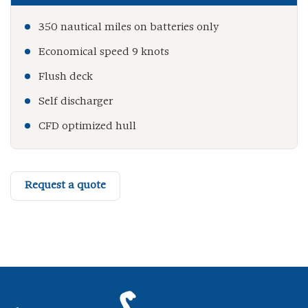
350 nautical miles on batteries only
Economical speed 9 knots
Flush deck
Self discharger
CFD optimized hull
Request a quote