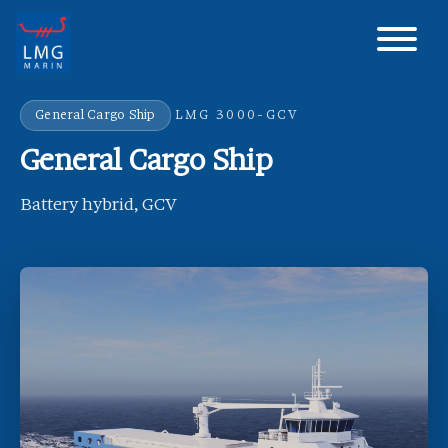
Main Navigation
General Cargo Ship
LMG 3000-GCV
General Cargo Ship
Battery hybrid, GCV