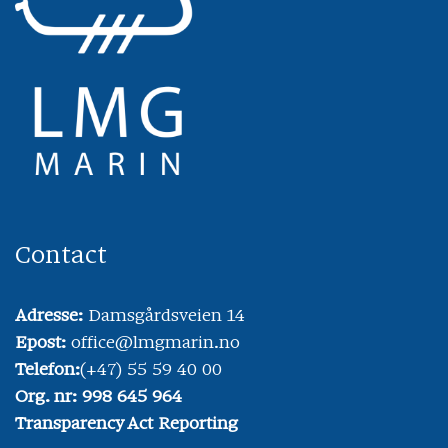
Contact
Adresse:
Damsgårdsveien 14
Epost:
office@lmgmarin.no
Telefon:
(+47) 55 59 40 00
Org. nr: 998 645 964
Transparency Act Reporting