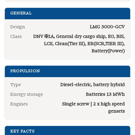
GENERAL
Design
LMG 3000-GCV
Class
DNV ✠1A, General dry cargo ship, E0, BIS,
LCS, Clean(Tier III), ER(SCR,TIER III),
Battery(Power)
PROPULSION
Type
Diesel-electric, battery hybrid
Energy storage
Batteries 13 MWh
Engines
Single screw | 2 x high speed
gensets
KEY FACTS