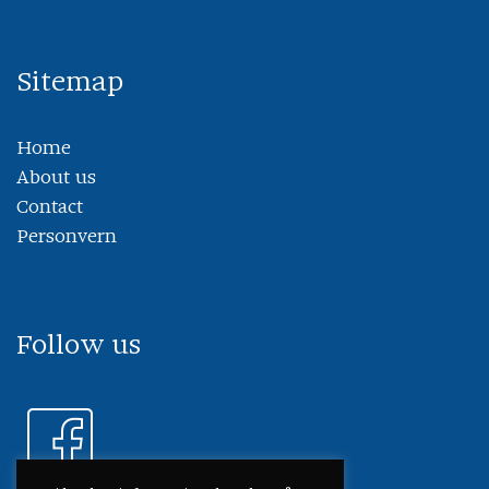
Sitemap
Home
About us
Contact
Personvern
Follow us