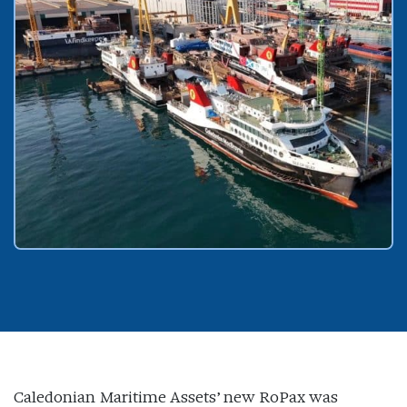
Caledonian Maritime Assets’ new RoPax was