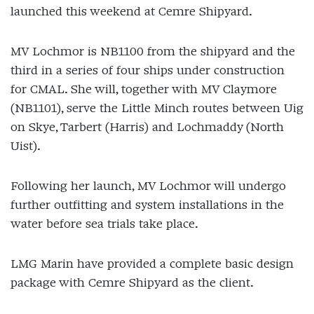
launched this weekend at Cemre Shipyard.
MV Lochmor is NB1100 from the shipyard and the
third in a series of four ships under construction
for CMAL. She will, together with MV Claymore
(NB1101), serve the Little Minch routes between Uig
on Skye, Tarbert (Harris) and Lochmaddy (North
Uist).
Following her launch, MV Lochmor will undergo
further outfitting and system installations in the
water before sea trials take place.
LMG Marin have provided a complete basic design
package with Cemre Shipyard as the client.