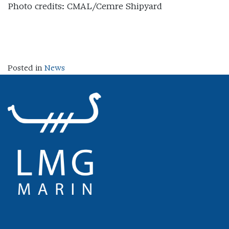
Photo credits: CMAL/Cemre Shipyard
Posted in
News