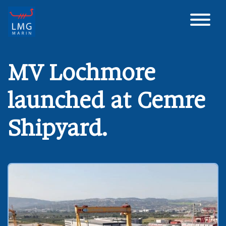
Main Navigation
MV Lochmore
launched at Cemre
Shipyard.