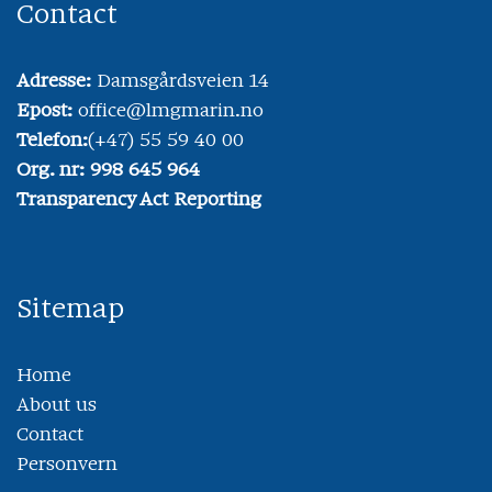
Contact
Adresse:
Damsgårdsveien 14
Epost:
office@lmgmarin.no
Telefon:
(+47) 55 59 40 00
Org. nr: 998 645 964
Transparency Act Reporting
Sitemap
Home
About us
Contact
Personvern