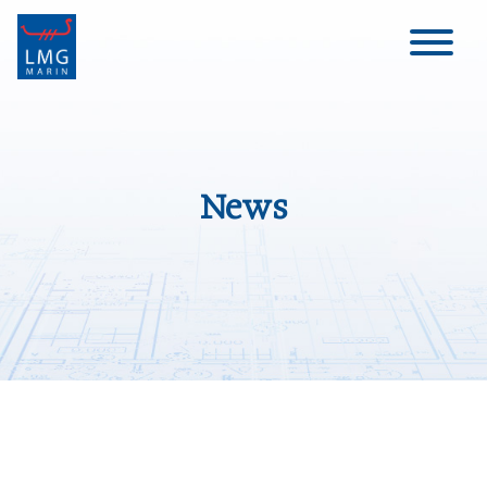
Main Navigation
News