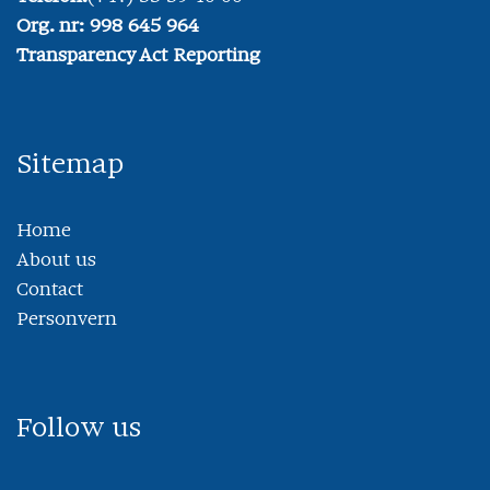
Org. nr: 998 645 964
Transparency Act Reporting
Sitemap
Home
About us
Contact
Personvern
Follow us