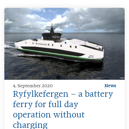
4. September 2020
News
Ryfylkefergen – a battery
ferry for full day
operation without
charging