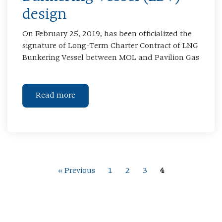
design
On February 25, 2019, has been officialized the
signature of Long-Term Charter Contract of LNG
Bunkering Vessel between MOL and Pavilion Gas
Read more
« Previous
1
2
3
4