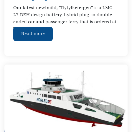
Our latest newbuild, “Ryfylkefergen” is a LMG
27-DEH design battery-hybrid plug-in double
ended car and passenger ferry that is ordered at
Westcon Shipyard
Read more