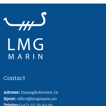
Contact
Adresse:
Damsgårdsveien 14
Epost:
office@lmgmarin.no
Telefon:
(+47) 55 59 40 00