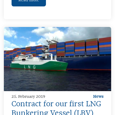
Read more
25. February 2019
News
Contract for our first LNG
Bunkering Vessel (LBV)