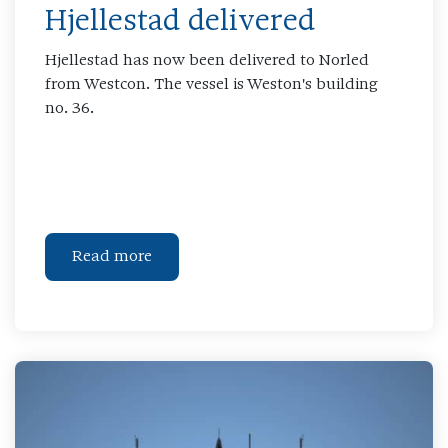
Hjellestad delivered
Hjellestad has now been delivered to Norled
from Westcon. The vessel is Weston's building
no. 36.
Read more