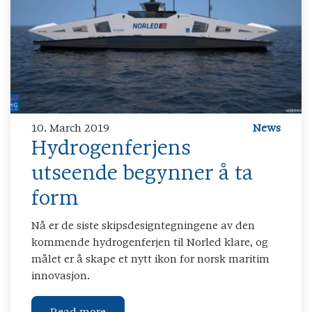
10. March 2019
News
Hydrogenferjens
utseende begynner å ta
form
Nå er de siste skipsdesigntegningene av den
kommende hydrogenferjen til Norled klare, og
målet er å skape et nytt ikon for norsk maritim
innovasjon.