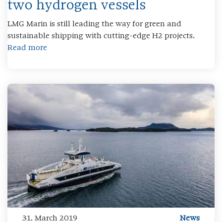
two hydrogen vessels
LMG Marin is still leading the way for green and
sustainable shipping with cutting-edge H2 projects.
Read more
31. March 2019
News