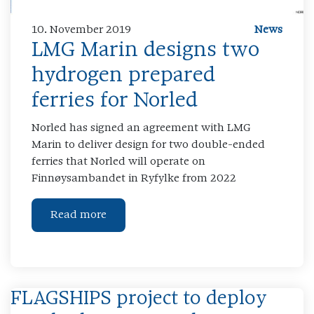
10. November 2019
News
LMG Marin designs two
hydrogen prepared
ferries for Norled
Norled has signed an agreement with LMG
Marin to deliver design for two double-ended
ferries that Norled will operate on
Finnøysambandet in Ryfylke from 2022
Read more
FLAGSHIPS project to deploy