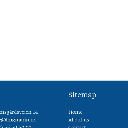
Sitemap
sgårdsveien 14
Home
ce@lmgmarin.no
About us
7) 55 59 40 00
Contact