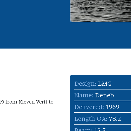
Design:
LMG
Name:
Deneb
 19 from Kleven Verft to
Delivered:
1969
Length OA:
78.2
Beam:
12.5