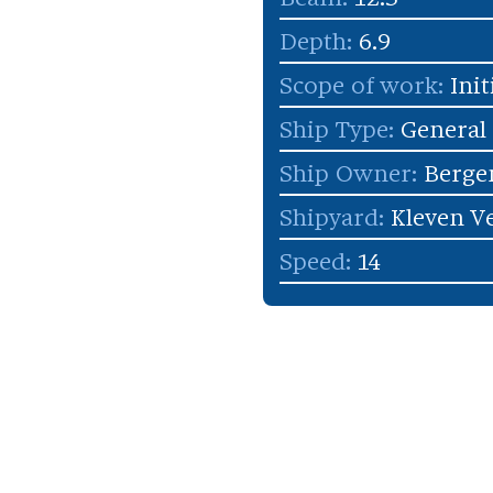
Depth:
6.9
Scope of work:
Init
Ship Type:
General
Ship Owner:
Berge
Shipyard:
Kleven Ve
Speed:
14