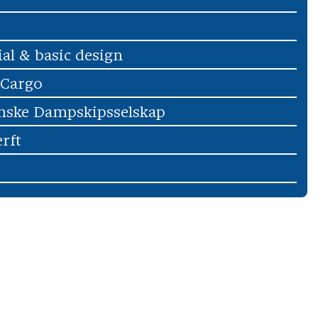
ial & basic design
 Cargo
nske Dampskipsselskap
rft