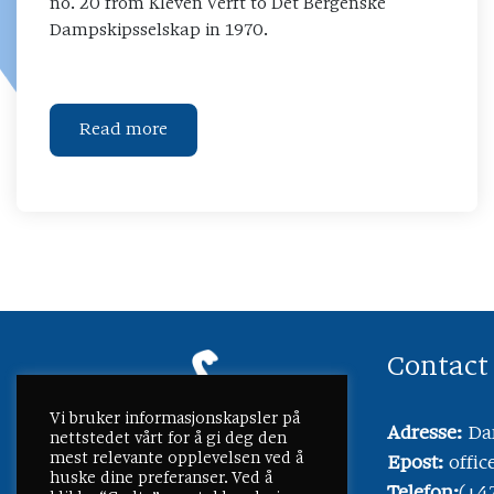
no. 20 from Kleven Verft to Det Bergenske
Dampskipsselskap in 1970.
Read more
Contact
Vi bruker informasjonskapsler på
Adresse:
Dam
nettstedet vårt for å gi deg den
mest relevante opplevelsen ved å
Epost:
offi
huske dine preferanser. Ved å
Telefon:
(+4