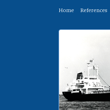
Home
References