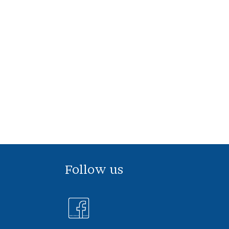
Follow us