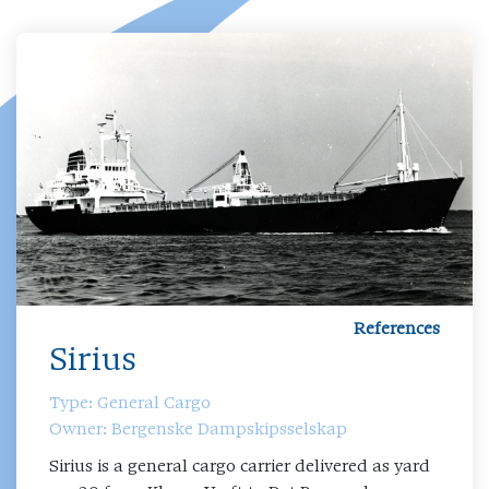
References
Sirius
Type: General Cargo
Owner: Bergenske Dampskipsselskap
Sirius is a general cargo carrier delivered as yard