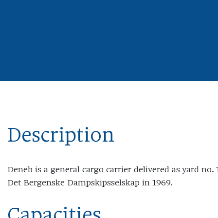
Description
Deneb is a general cargo carrier delivered as yard no.
Det Bergenske Dampskipsselskap in 1969.
Capacities