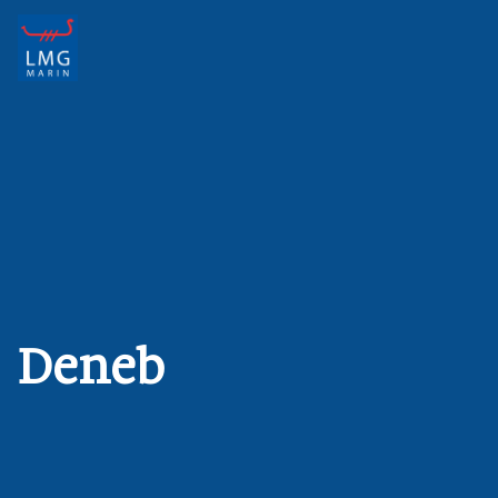
Main Navigation
Deneb