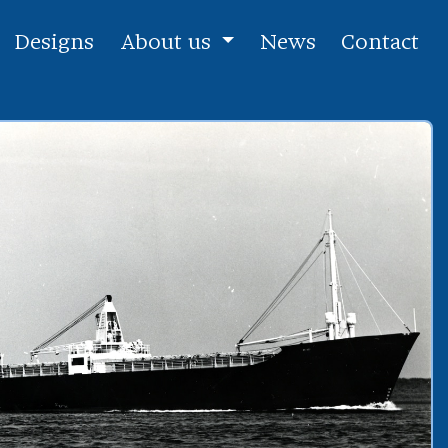
Designs
About us
News
Contact