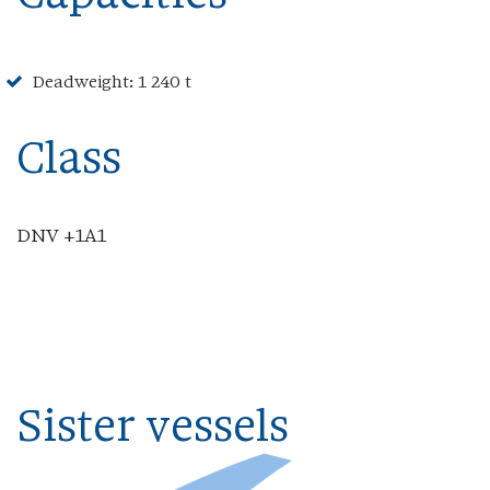
Deadweight: 1 240 t
Class
DNV +1A1
Sister vessels