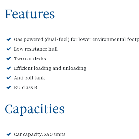
Features
Gas powered (dual-fuel) for lower environmental footp
Low resistance hull
Two car decks
Efficient loading and unloading
Anti-roll tank
EU class B
Capacities
Car capacity: 290 units