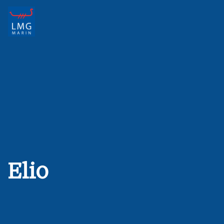
Main Navigation
Elio