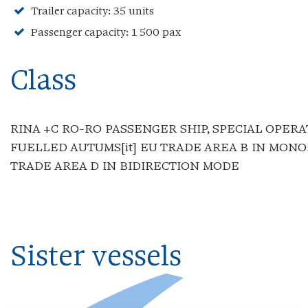
Trailer capacity: 35 units
Passenger capacity: 1 500 pax
Class
RINA +C RO-RO PASSENGER SHIP, SPECIAL OPERA
FUELLED AUTUMS[it] EU TRADE AREA B IN MON
TRADE AREA D IN BIDIRECTION MODE
Sister vessels