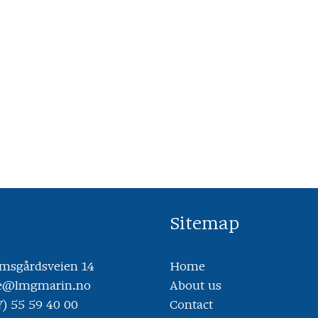
Sitemap
sgårdsveien 14
Home
ce@lmgmarin.no
About us
7) 55 59 40 00
Contact