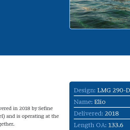
Design:
LMG 290-
Name:
Elio
ivered in 2018 by Sefine
Delivered:
2018
) and is operating at the
gether.
Length OA:
133.6