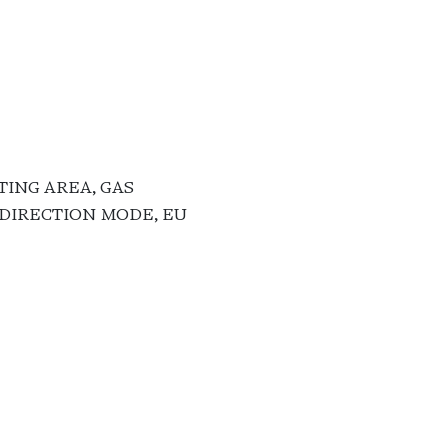
TING AREA, GAS
ODIRECTION MODE, EU