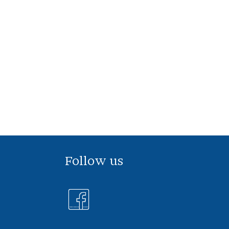
Follow us