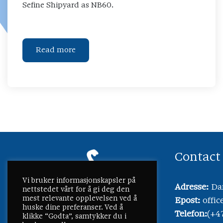
Sefine Shipyard as NB60.
Read more
Contact
Vi bruker informasjonskapsler på
Adresse:
Dam
nettstedet vårt for å gi deg den
mest relevante opplevelsen ved å
Epost:
offi
huske dine preferanser. Ved å
Telefon:
(+4
klikke “Godta”, samtykker du i