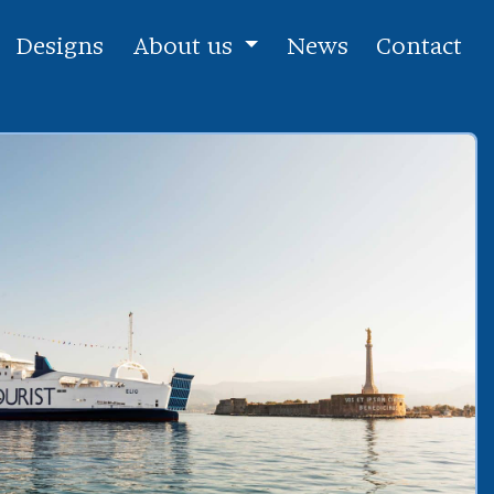
Designs
About us
News
Contact