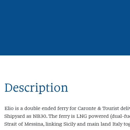
Description
Elio is a double ended ferry for Caronte & Tourist del
Shipyard as NB30. The ferry is LNG powered (dual-fuel
Strait of Messina, linking Sicily and main land Italy to