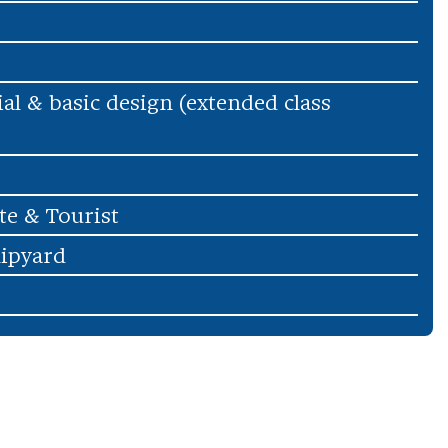
ial & basic design (extended class
te & Tourist
hipyard