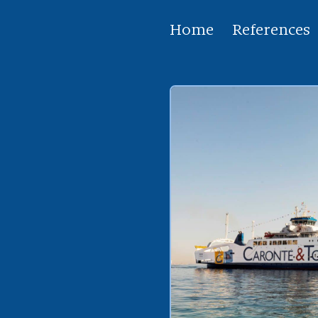
Home
References