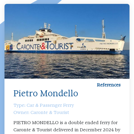
References
Pietro Mondello
Type: Car & Passenger Ferry
Owner: Caronte & Tourist
PIETRO MONDELLO is a double ended ferry for
Caronte & Tourist delivered in December 2024 by