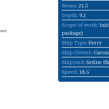
Beam:
21.5
Depth:
9.1
Scope of work:
Init
rint
package)
Ship Type:
Ferry
Ship Owner:
Caron
Shipyard:
Sefine S
Speed:
18.5