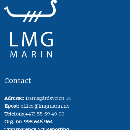
Contact
Adresse:
Damsgårdsveien 14
Epost:
office@lmgmarin.no
Telefon:
(+47) 55 59 40 00
Org. nr: 998 645 964
Transparency Act Reporting