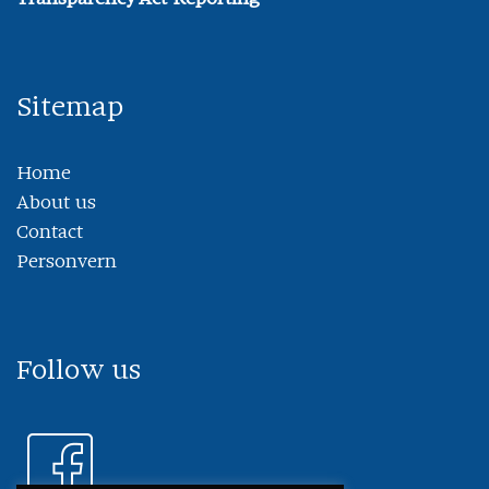
Sitemap
Home
About us
Contact
Personvern
Follow us