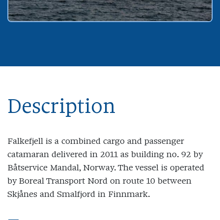
Description
Falkefjell is a combined cargo and passenger
catamaran delivered in 2011 as building no. 92 by
Båtservice Mandal, Norway. The vessel is operated
by Boreal Transport Nord on route 10 between
Skjånes and Smalfjord in Finnmark.