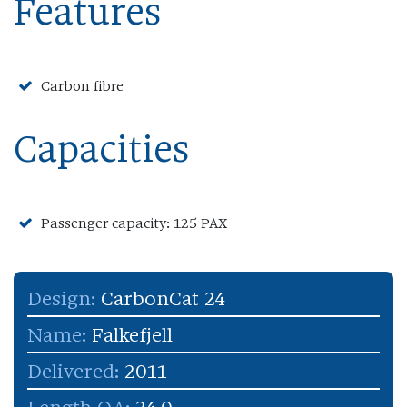
Features
Carbon fibre
Capacities
Passenger capacity: 125 PAX
Design:
CarbonCat 24
Name:
Falkefjell
Delivered:
2011