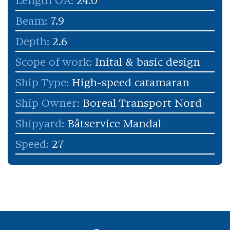
Length OA:
24.0
Beam:
7.9
Depth:
2.6
Scope of work:
Inital & basic design
Ship Type:
High-speed catamaran
Ship Owner:
Boreal Transport Nord
Shipyard:
Båtservice Mandal
Speed:
27