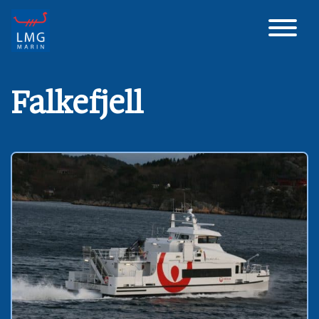
Main Navigation
Falkefjell