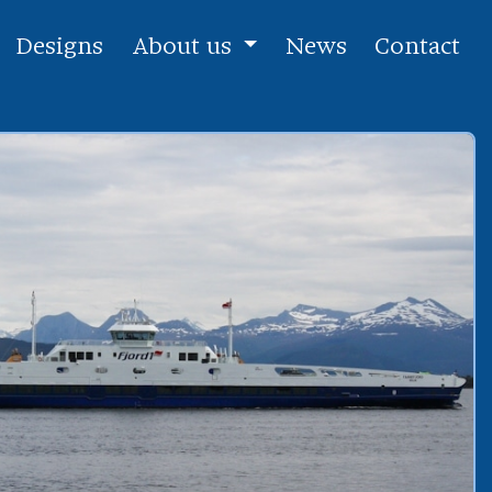
Designs
About us
News
Contact