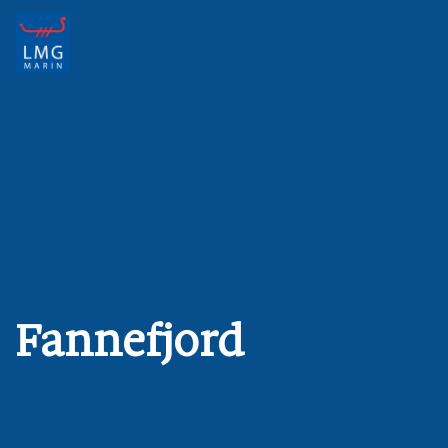
Main Navigation
Fannefjord