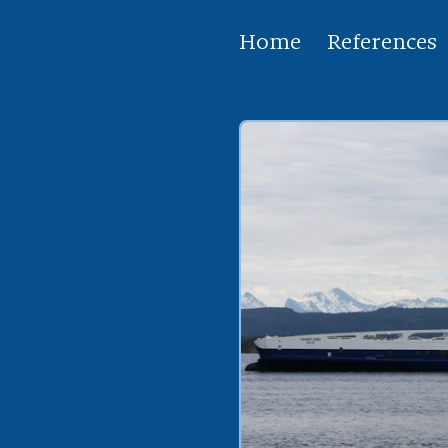
Home
References