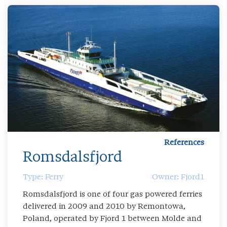
References
Romsdalsfjord
Type: Ferry
Owner: Fjord1
Romsdalsfjord is one of four gas powered ferries
delivered in 2009 and 2010 by Remontowa,
Poland, operated by Fjord 1 between Molde and