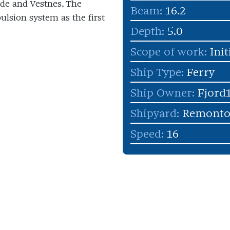
de and Vestnes. The
Beam:
16.2
ulsion system as the first
Depth:
5.0
Scope of work:
Init
Ship Type:
Ferry
Ship Owner:
Fjord
Shipyard:
Remonto
Speed:
16