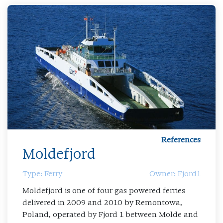
References
Moldefjord
Type: Ferry
Owner: Fjord1
Moldefjord is one of four gas powered ferries
delivered in 2009 and 2010 by Remontowa,
Poland, operated by Fjord 1 between Molde and