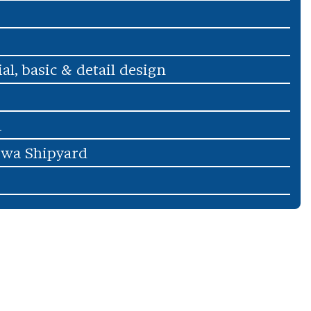
ial, basic & detail design
1
wa Shipyard