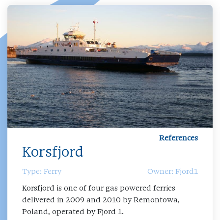
References
Korsfjord
Type: Ferry
Owner: Fjord1
Korsfjord is one of four gas powered ferries
delivered in 2009 and 2010 by Remontowa,
Poland, operated by Fjord 1.