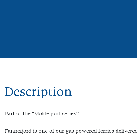
Description
Part of the “Moldefjord series”.
Fannefjord is one of our gas powered ferries delivere