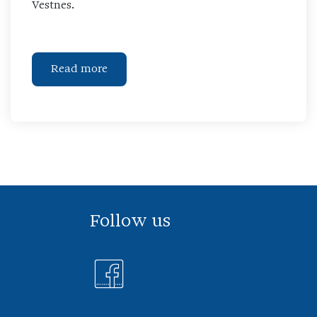
Vestnes.
Read more
Follow us