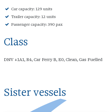
Car capacity: 129 units
Trailer capacity: 12 units
Passenger capacity: 390 pax
Class
DNV +1A1, R4, Car Ferry B, E0, Clean, Gas Fuelled
Sister vessels