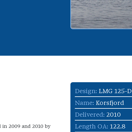
Design:
LMG 125-
Name:
Korsfjord
Delivered:
2010
Length OA:
122.8
d in 2009 and 2010 by