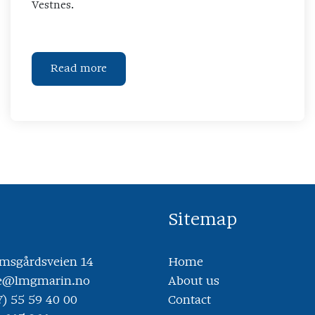
Vestnes.
Read more
Sitemap
sgårdsveien 14
Home
ce@lmgmarin.no
About us
7) 55 59 40 00
Contact