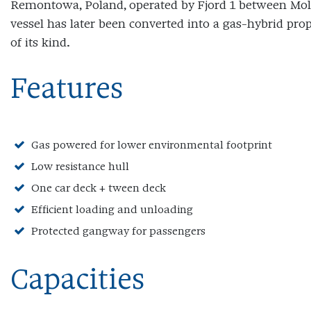
Remontowa, Poland, operated by Fjord 1 between Mol
vessel has later been converted into a gas-hybrid prop
of its kind.
Features
Gas powered for lower environmental footprint
Low resistance hull
One car deck + tween deck
Efficient loading and unloading
Protected gangway for passengers
Capacities