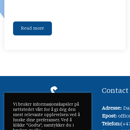
Read more
Contact
Vi bruker informasjonskapsler på
Adresse:
Dam
nettstedet vårt for å gi deg den
mest relevante opplevelsen ved å
Epost:
offi
huske dine preferanser. Ved å
Telefon:
(+4
klikke “Godta”, samtykker du i