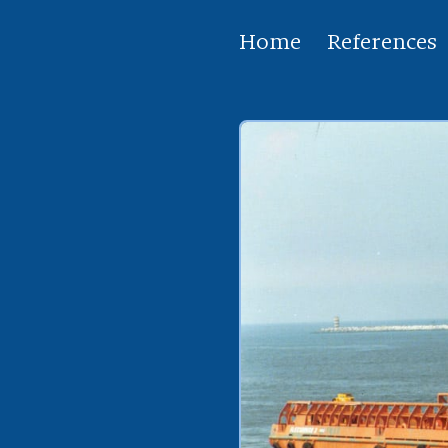
Home
References