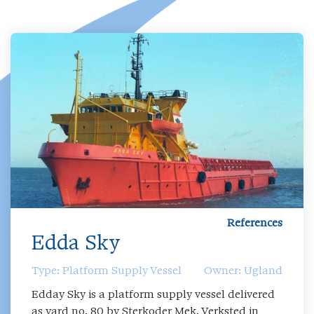
References
Edda Sky
Type: Platform Supply Vessel
Owner: Ugland
Edday Sky is a platform supply vessel delivered
as yard no. 80 by Sterkoder Mek. Verksted in