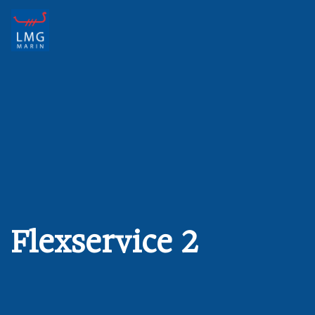
Main Navigation
Flexservice 2