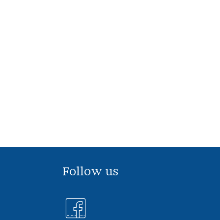
Follow us