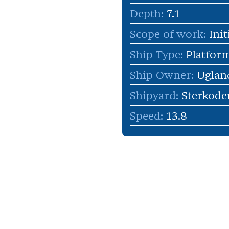
Depth:
7.1
Scope of work:
Init
Ship Type:
Platform
Ship Owner:
Uglan
Shipyard:
Sterkode
Speed:
13.8