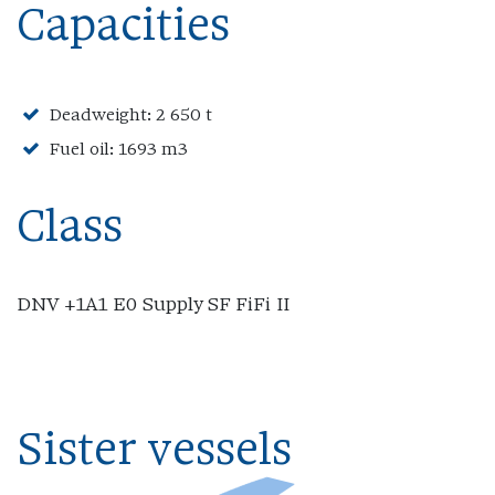
Capacities
Deadweight: 2 650 t
Fuel oil: 1693 m3
Class
DNV +1A1 E0 Supply SF FiFi II
Sister vessels