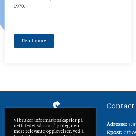
1978.
Read more
Contact
Vi bruker informasjonskapsler på
Adresse:
Dam
nettstedet vårt for å gi deg den
mest relevante opplevelsen ved å
Epost:
offi