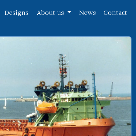
Designs
About us
News
Contact