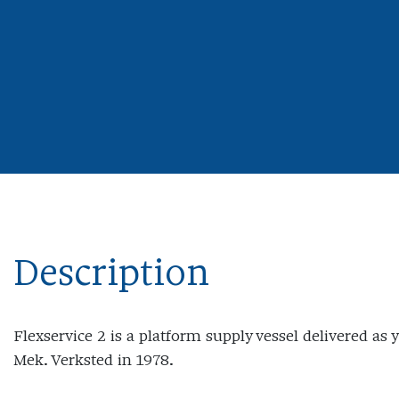
Description
Flexservice 2 is a platform supply vessel delivered as 
Mek. Verksted in 1978.