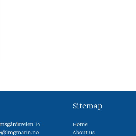
Sitemap
sgårdsveien 14
Home
ce@lmgmarin.no
About us