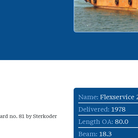
Name:
Flexservice 
Delivered:
1978
yard no. 81 by Sterkoder
Length OA:
80.0
Beam:
18.3