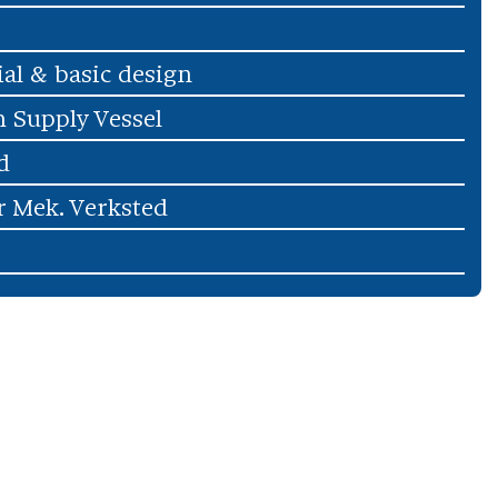
ial & basic design
 Supply Vessel
d
r Mek. Verksted