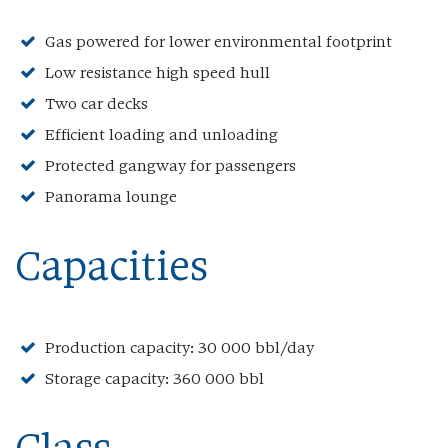
Gas powered for lower environmental footprint
Low resistance high speed hull
Two car decks
Efficient loading and unloading
Protected gangway for passengers
Panorama lounge
Capacities
Production capacity: 30 000 bbl/day
Storage capacity: 360 000 bbl