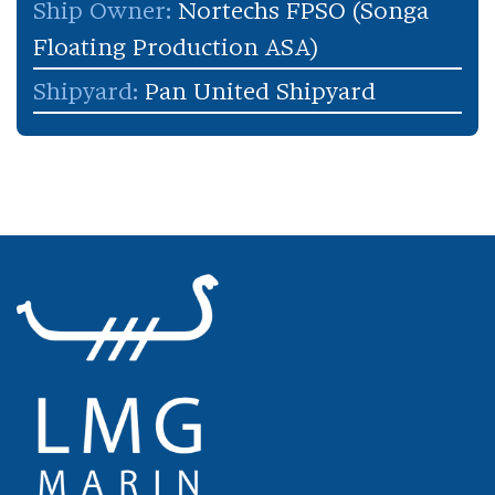
Ship Owner:
Nortechs FPSO (Songa
Floating Production ASA)
Shipyard:
Pan United Shipyard