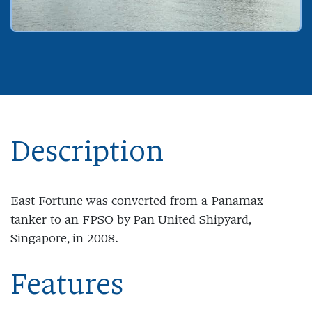
Description
East Fortune was converted from a Panamax
tanker to an FPSO by Pan United Shipyard,
Singapore, in 2008.
Features