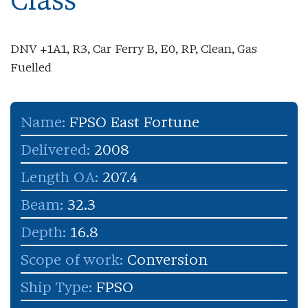
Class
DNV +1A1, R3, Car Ferry B, E0, RP, Clean, Gas
Fuelled
Name:
FPSO East Fortune
Delivered:
2008
Length OA:
207.4
Beam:
32.3
Depth:
16.8
Scope of work:
Conversion
Ship Type:
FPSO