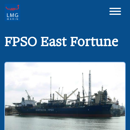
Main Navigation
FPSO East Fortune