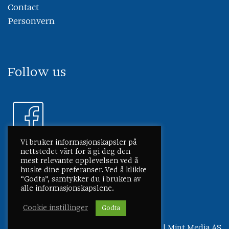
Contact
Personvern
Follow us
Vi bruker informasjonskapsler på
nettstedet vårt for å gi deg den
mest relevante opplevelsen ved å
huske dine preferanser. Ved å klikke
“Godta”, samtykker du i bruken av
alle informasjonskapslene.
Cookie instillinger
Godta
©
2026 Lmg Marin
Personvern
|
Mint Media AS