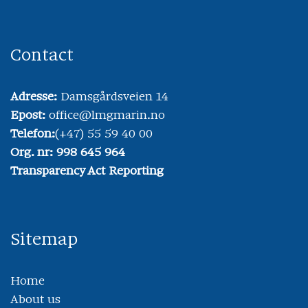
Contact
Adresse:
Damsgårdsveien 14
Epost:
office@lmgmarin.no
Telefon:
(+47) 55 59 40 00
Org. nr: 998 645 964
Transparency Act Reporting
Sitemap
Home
About us