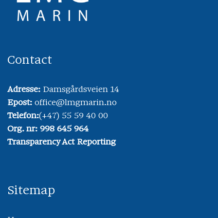
Contact
Adresse:
Damsgårdsveien 14
Epost:
office@lmgmarin.no
Telefon:
(+47) 55 59 40 00
Org. nr: 998 645 964
Transparency Act Reporting
Sitemap