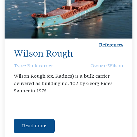
References
Wilson Rough
Type: Bulk carrier
Owner: Wilson
Wilson Rough (ex. Radnes) is a bulk carrier
delivered as building no. 102 by Georg Eides
Sønner in 1976.
Read more