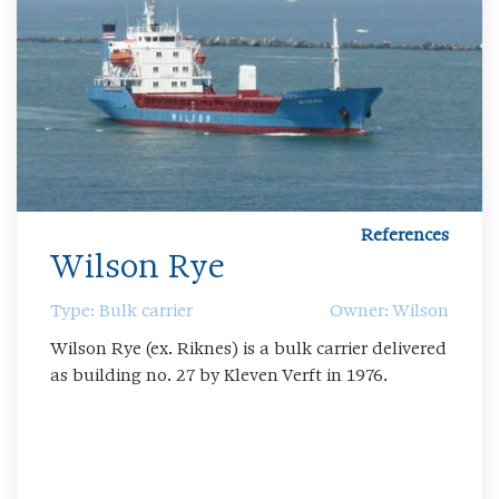
References
Wilson Rye
Type: Bulk carrier
Owner: Wilson
Wilson Rye (ex. Riknes) is a bulk carrier delivered
as building no. 27 by Kleven Verft in 1976.