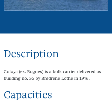
Description
Guloya (ex. Rognes) is a bulk carrier delivered as
building no. 35 by Brødrene Lothe in 1976.
Capacities