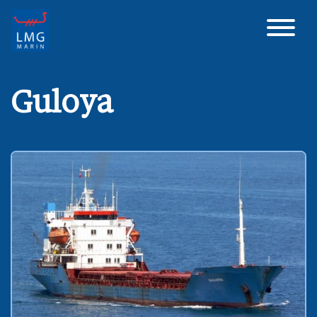
Main Navigation
Guloya