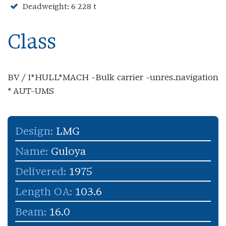
Deadweight: 6 228 t
Class
BV / I*HULL*MACH -Bulk carrier -unres.navigation
* AUT-UMS
Design:
LMG
Name:
Guloya
Delivered:
1975
Length OA:
103.6
Beam:
16.0