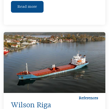
Read more
References
Wilson Riga