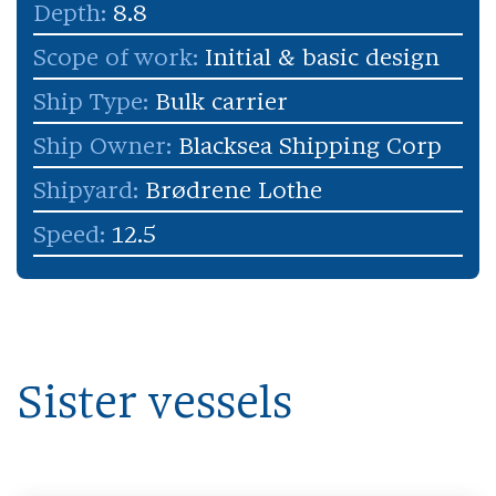
Depth:
8.8
Scope of work:
Initial & basic design
Ship Type:
Bulk carrier
Ship Owner:
Blacksea Shipping Corp
Shipyard:
Brødrene Lothe
Speed:
12.5
Sister vessels