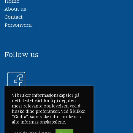
Home
About us
Contact
Personvern
Follow us
Vi bruker informasjonskapsler på
nettstedet vårt for å gi deg den
mest relevante opplevelsen ved å
huske dine preferanser. Ved å klikke
“Godta”, samtykker du i bruken av
alle informasjonskapslene.