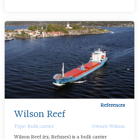
References
Wilson Reef
Type: Bulk carrier
Owner: Wilson
Wilson Reef (ex. Refsnes) is a bulk carrier