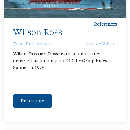
References
Wilson Ross
Type: Bulk carrier
Owner: Wilson
Wilson Ross (ex. Rossnes) is a bulk carrier
delivered as building no. 100 by Georg Eides
Sønner in 1975.
Read more