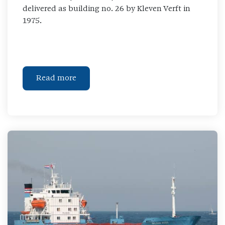
delivered as building no. 26 by Kleven Verft in
1975.
Read more