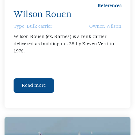
References
Wilson Rouen
Type: Bulk carrier
Owner: Wilson
Wilson Rouen (ex. Rafnes) is a bulk carrier
delivered as building no. 28 by Kleven Verft in
1976.
Read more