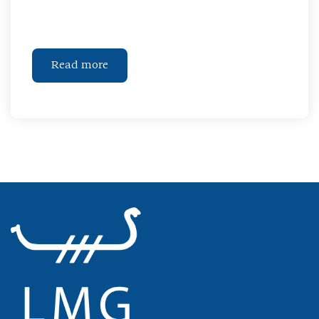
Read more