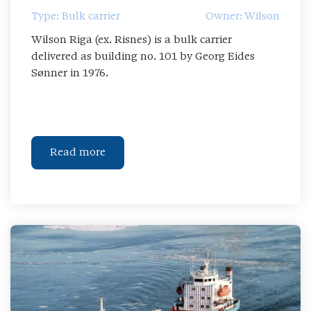
Type: Bulk carrier
Owner: Wilson
Wilson Riga (ex. Risnes) is a bulk carrier
delivered as building no. 101 by Georg Eides
Sønner in 1976.
Read more