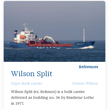
References
Wilson Split
Type: Bulk carrier
Owner: Wilson
Wilson Split (ex. Reksnes) is a bulk carrier
delivered as building no. 36 by Brødrene Lothe
in 1977.