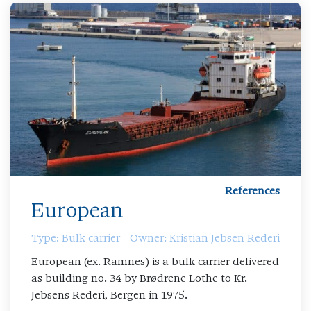
References
European
Type: Bulk carrier
Owner: Kristian Jebsen Rederi
European (ex. Ramnes) is a bulk carrier delivered
as building no. 34 by Brødrene Lothe to Kr.
Jebsens Rederi, Bergen in 1975.