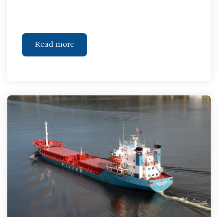
Read more