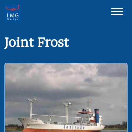
Main Navigation
Joint Frost