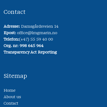
Contact
Adresse:
Damsgårdsveien 14
Epost:
office@lmgmarin.no
Telefon:
(+47) 55 59 40 00
Org. nr: 998 645 964
Transparency Act Reporting
Sitemap
Home
About us
Contact