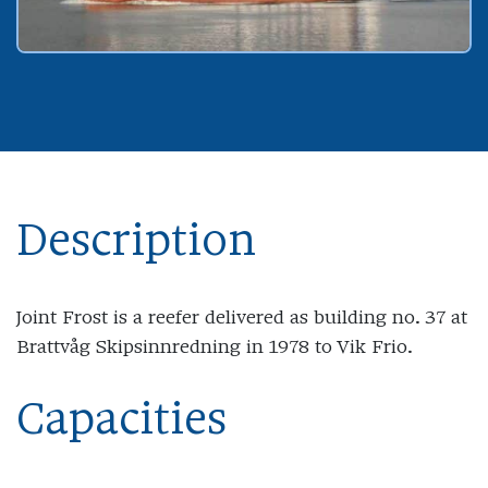
Description
Joint Frost is a reefer delivered as building no. 37 at
Brattvåg Skipsinnredning in 1978 to Vik Frio.
Capacities