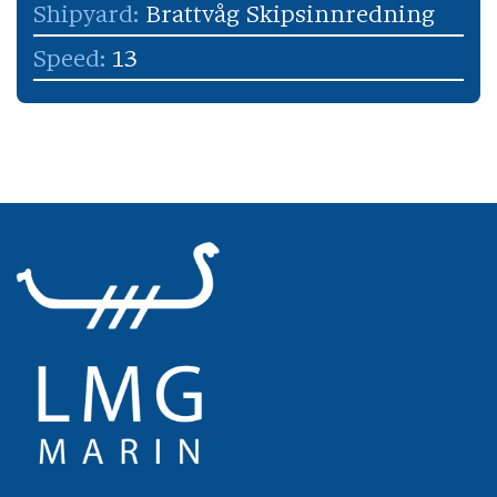
Shipyard:
Brattvåg Skipsinnredning
Speed:
13