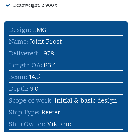
Deadweight: 2 900 t
Design:
LMG
Name:
Joint Frost
Delivered:
1978
Length OA:
83.4
Beam:
14.5
Depth:
9.0
Scope of work:
Initial & basic design
Ship Type:
Reefer
Ship Owner:
Vik Frio