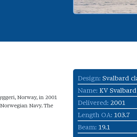
Design:
Svalbard cl
Name:
KV Svalbard
yggeri, Norway, in 2001
Delivered:
2001
al Norwegian Navy. The
Length OA:
103.7
Beam:
19.1