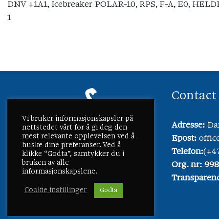
DNV +1A1, Icebreaker POLAR-10, RPS, F-A, E0, HELDK
1
Contact
Vi bruker informasjonskapsler på
Adresse:
Dam
nettstedet vårt for å gi deg den
mest relevante opplevelsen ved å
Epost:
offi
huske dine preferanser. Ved å
Telefon:
(+4
klikke “Godta”, samtykker du i
bruken av alle
Org. nr: 99
informasjonskapslene.
Transparenc
Cookie instillinger
Godta
©
2026 Lmg Marin