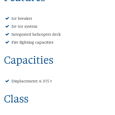
Ice breaker
De-Ice system
Integrated helicopter deck
Fire fighting capacities
Capacities
Displacement: 6 375 t
Class