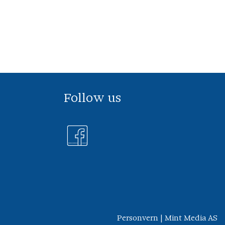
Follow us
Personvern
|
Mint Media AS