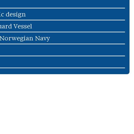
ic design
uard Vessel
 Norwegian Navy