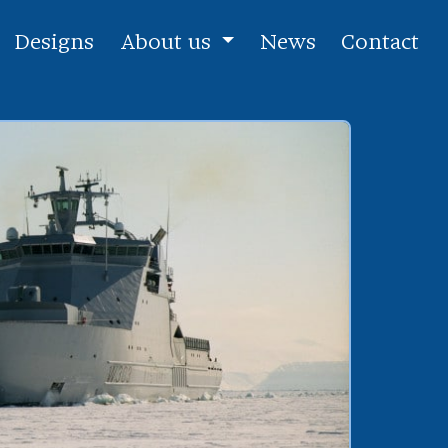
Designs
About us
News
Contact