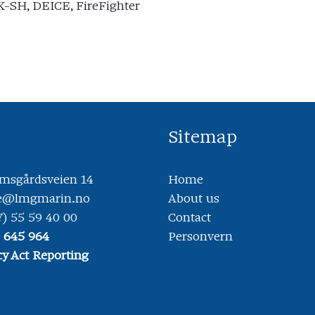
-SH, DEICE, FireFighter
Sitemap
sgårdsveien 14
Home
ce@lmgmarin.no
About us
7) 55 59 40 00
Contact
8 645 964
Personvern
y Act Reporting