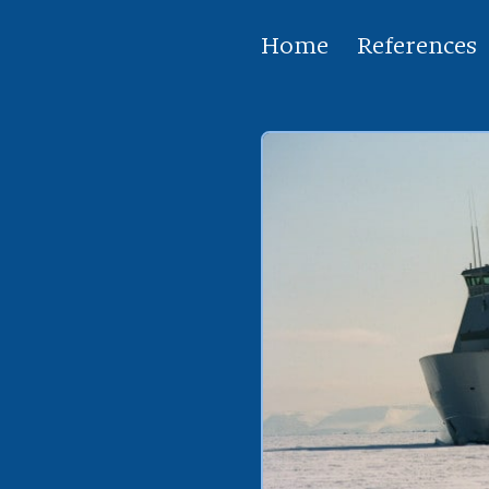
Home
References