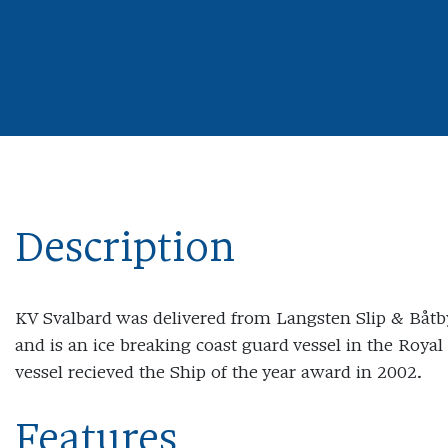
Description
KV Svalbard was delivered from Langsten Slip & Båtb
and is an ice breaking coast guard vessel in the Roy
vessel recieved the Ship of the year award in 2002.
Features