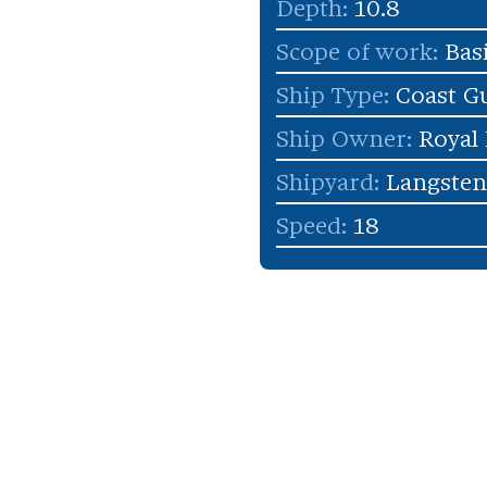
Depth:
10.8
Scope of work:
Bas
Ship Type:
Coast G
Ship Owner:
Royal
Shipyard:
Langsten
Speed:
18