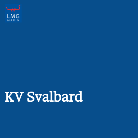
Main Navigation
KV Svalbard