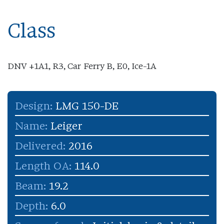
Class
DNV +1A1, R3, Car Ferry B, E0, Ice-1A
Design:
LMG 150-DE
Name:
Leiger
Delivered:
2016
Length OA:
114.0
Beam:
19.2
Depth:
6.0