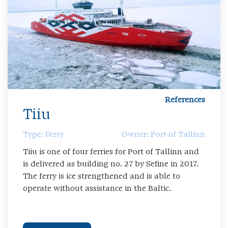
References
Tiiu
Type: Ferry
Owner: Port of Tallinn
Tiiu is one of four ferries for Port of Tallinn and
is delivered as building no. 27 by Sefine in 2017.
The ferry is ice strengthened and is able to
operate without assistance in the Baltic.