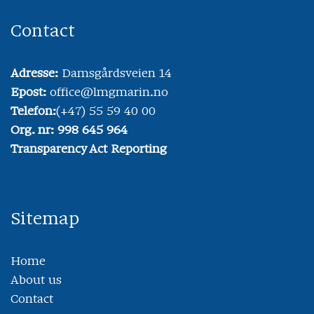
Contact
Adresse:
Damsgårdsveien 14
Epost:
office@lmgmarin.no
Telefon:
(+47) 55 59 40 00
Org. nr: 998 645 964
Transparency Act Reporting
Sitemap
Home
About us
Contact