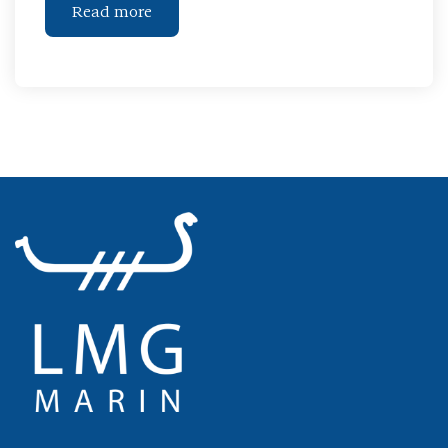
Read more