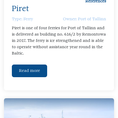
References
Piret
Type: Ferry
Owner: Port of Tallinn
Piret is one of four ferries for Port of Tallinn and
is delivered as building no. 616/2 by Remontowa
in 2017. The ferry is ice strengthened and is able
to operate without assistance year round in the
Baltic.
Read more