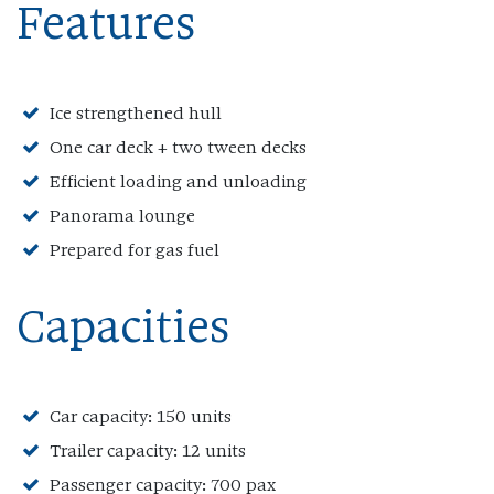
Features
Ice strengthened hull
One car deck + two tween decks
Efficient loading and unloading
Panorama lounge
Prepared for gas fuel
Capacities
Car capacity: 150 units
Trailer capacity: 12 units
Passenger capacity: 700 pax