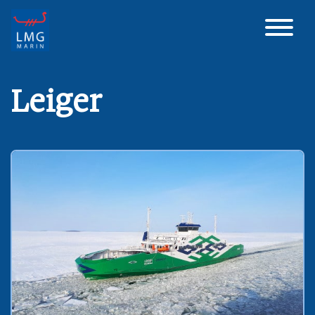
Main Navigation
Leiger