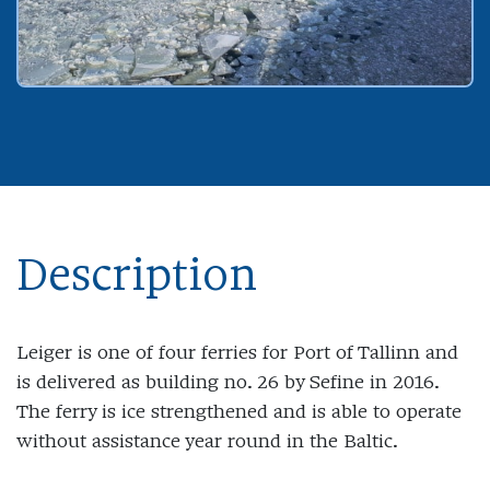
Description
Leiger is one of four ferries for Port of Tallinn and
is delivered as building no. 26 by Sefine in 2016.
The ferry is ice strengthened and is able to operate
without assistance year round in the Baltic.