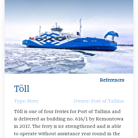
References
Tõll
Type: Ferry
Owner: Port of Tallinn
Tõll is one of four ferries for Port of Tallinn and
is delivered as building no. 616/1 by Remontowa
in 2017. The ferry is ice strengthened and is able
to operate without assistance year round in the