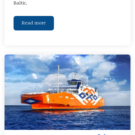
Baltic.
Read more