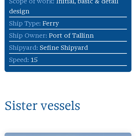
Scope of work:
Initial, basic & detail
design
Ship Type:
Ferry
Ship Owner:
Port of Tallinn
Shipyard:
Sefine Shipyard
Speed:
15
Sister vessels