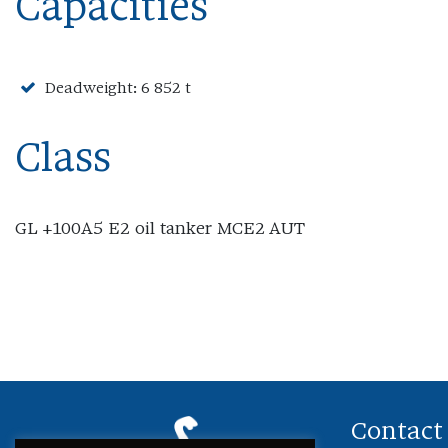
Capacities
Deadweight: 6 852 t
Class
GL +100A5 E2 oil tanker MCE2 AUT
Contact