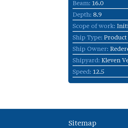
Beam:
16.0
Depth:
8.9
Scope of work:
Init
Ship Type:
Product
Ship Owner:
Redere
Shipyard:
Kleven Ve
Speed:
12.5
Sitemap