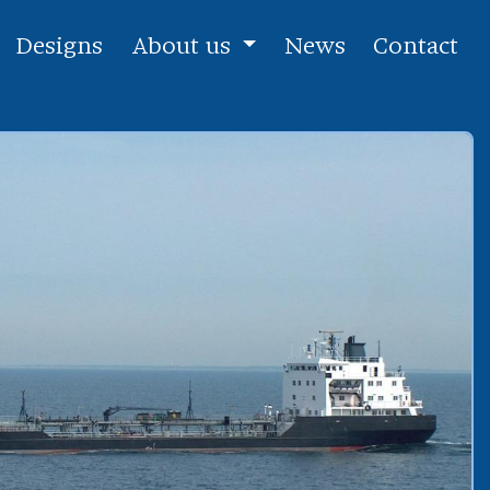
Designs
About us
News
Contact