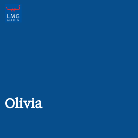
Main Navigation
Olivia