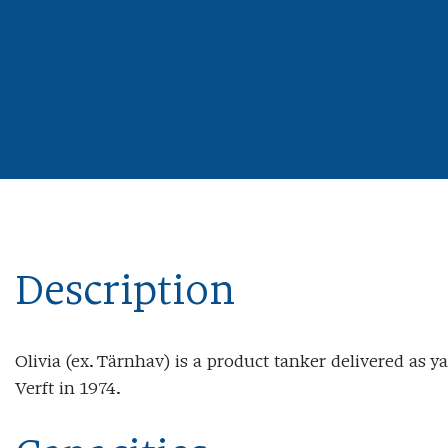
Description
Olivia (ex. Tärnhav) is a product tanker delivered as 
Verft in 1974.