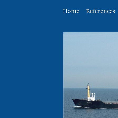
Home
References