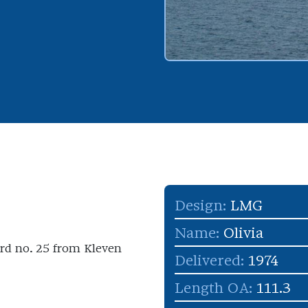
Design:
LMG
Name:
Olivia
yard no. 25 from Kleven
Delivered:
1974
Length OA:
111.3