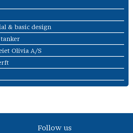
ial & basic design
 tanker
iet Olivia A/S
rft
Follow us