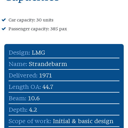
Car capacity: 30 units
Passenger capacity: 385 pax
Design:
LMG
Name:
Strandebarm
Delivered:
1971
Length OA:
44.7
Beam:
10.6
Depth:
4.2
Scope of work:
Initial & basic design