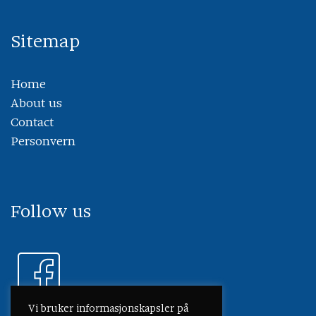
Sitemap
Home
About us
Contact
Personvern
Follow us
Vi bruker informasjonskapsler på