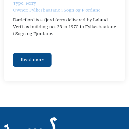
Type: Ferry
Owner: Fylkesbaatane i Sogn og Fjordane
Førdefjord is a fjord ferry delivered by Løland
Verft as building no. 29 in 1970 to Fylkesbaatane
i Sogn og Fjordane.
Read more