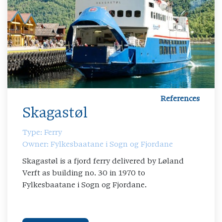
References
Skagastøl
Type: Ferry
Owner: Fylkesbaatane i Sogn og Fjordane
Skagastøl is a fjord ferry delivered by Løland
Verft as building no. 30 in 1970 to
Fylkesbaatane i Sogn og Fjordane.