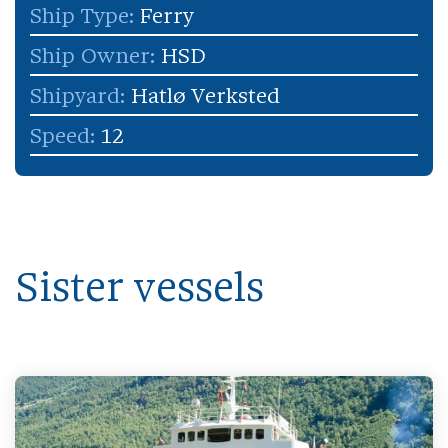
Ship Type:
Ferry
Ship Owner:
HSD
Shipyard:
Hatlø Verksted
Speed:
12
Sister vessels