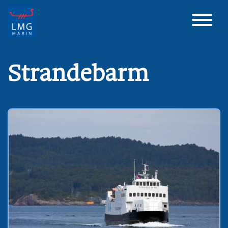
Main Navigation
Strandebarm