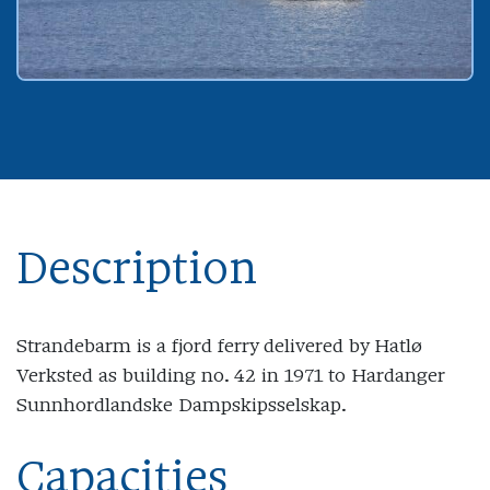
Description
Strandebarm is a fjord ferry delivered by Hatlø
Verksted as building no. 42 in 1971 to Hardanger
Sunnhordlandske Dampskipsselskap.
Capacities