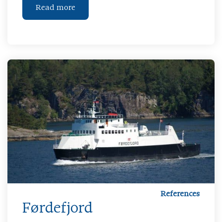
Read more
References
Førdefjord