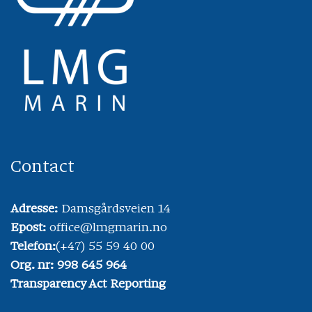
Contact
Adresse:
Damsgårdsveien 14
Epost:
office@lmgmarin.no
Telefon:
(+47) 55 59 40 00
Org. nr: 998 645 964
Transparency Act Reporting