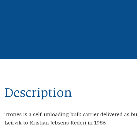
Description
Trones is a self-unloading bulk carrier delivered as b
Leirvik to Kristian Jebsens Rederi in 1986