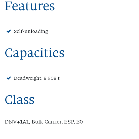
Features
Self-unloading
Capacities
Deadweight: 8 908 t
Class
DNV+1A1, Bulk Carrier, ESP, E0