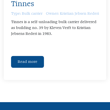
Tinnes
Type: Bulk carrier
Owner: Kristian Jebsen Rederi
Tinnes is a self-unloading bulk carrier delivered
as building no. 39 by Kleven Verft to Kristian
Jebsens Rederi in 1983.
Read more