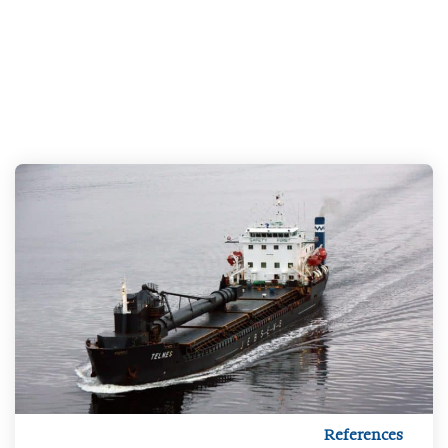
References