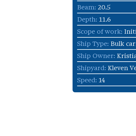
Beam:
20.5
Depth:
11.6
Scope of work:
Init
Ship Type:
Bulk car
Ship Owner:
Kristi
Shipyard:
Kleven Ve
Speed:
14