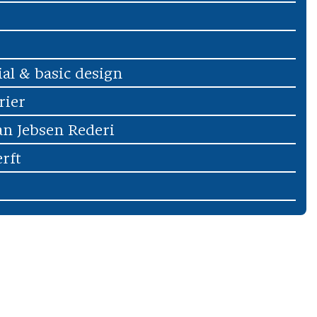
ial & basic design
rier
an Jebsen Rederi
rft