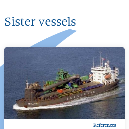
Sister vessels
References