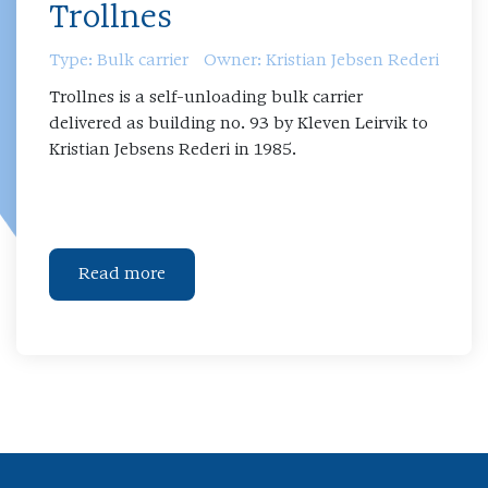
Trollnes
Type: Bulk carrier
Owner: Kristian Jebsen Rederi
Trollnes is a self-unloading bulk carrier
delivered as building no. 93 by Kleven Leirvik to
Kristian Jebsens Rederi in 1985.
Read more