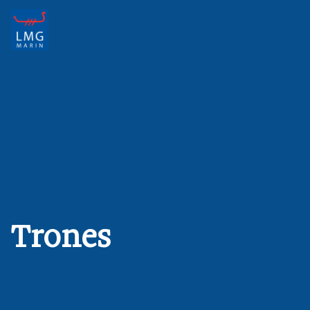
Main Navigation
Trones