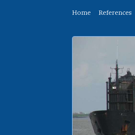
Home
References