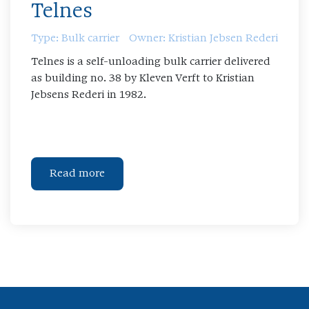
Telnes
Type: Bulk carrier
Owner: Kristian Jebsen Rederi
Telnes is a self-unloading bulk carrier delivered
as building no. 38 by Kleven Verft to Kristian
Jebsens Rederi in 1982.
Read more