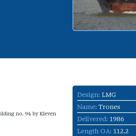
Design:
LMG
Name:
Trones
uilding no. 94 by Kleven
Delivered:
1986
Length OA:
112.2