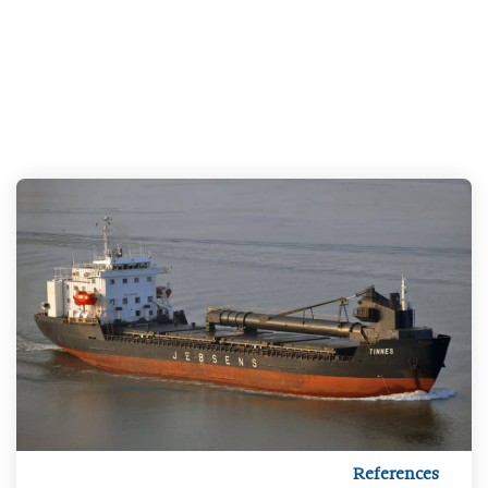
References