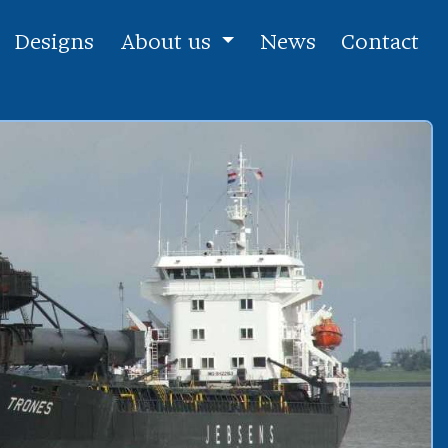
Designs
About us
News
Contact