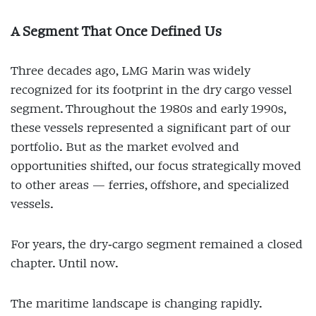
A Segment That Once Defined Us
Three decades ago, LMG Marin was widely
recognized for its footprint in the dry cargo vessel
segment. Throughout the 1980s and early 1990s,
these vessels represented a significant part of our
portfolio. But as the market evolved and
opportunities shifted, our focus strategically moved
to other areas — ferries, offshore, and specialized
vessels.
For years, the dry‑cargo segment remained a closed
chapter. Until now.
The maritime landscape is changing rapidly.