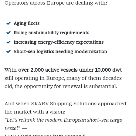
Operators across Europe are dealing with:
Aging fleets
Rising sustainability requirements
Increasing energy‑efficiency expectations
Short-sea logistics needing modernization
With
over 2,000 active vessels under 10,000 dwt
still operating in Europe, many of them decades
old, the opportunity for renewal is substantial.
And when SKARV Shipping Solutions approached
the market with a vision:
“Let’s rethink the modern European short-sea cargo
vessel”
—