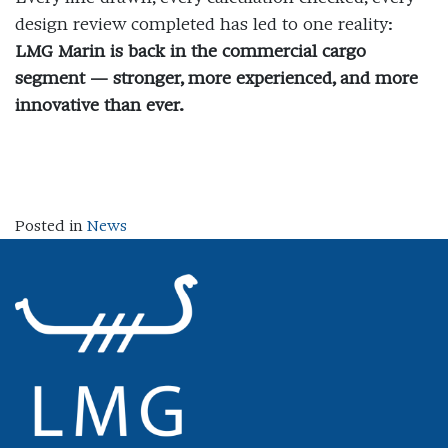
design review completed has led to one reality:
LMG Marin is back in the commercial cargo
segment — stronger, more experienced, and more
innovative than ever.
Posted in
News