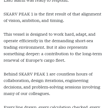
LMG Marin was ready to respond.
SKARV PEAK 1 is the first result of that alignment
of vision, ambition, and timing.
This vessel is designed to work hard, adapt, and
operate efficiently in the demanding short‑sea
trading environment. But it also represents
something deeper: a contribution to the long‑term
renewal of Europe’s cargo fleet.
Behind SKARV PEAK 1 are countless hours of
collaboration, design iterations, engineering
decisions, and problem‑solving sessions involving
many of our colleagues.
Every line drawn, every calculation checked, every