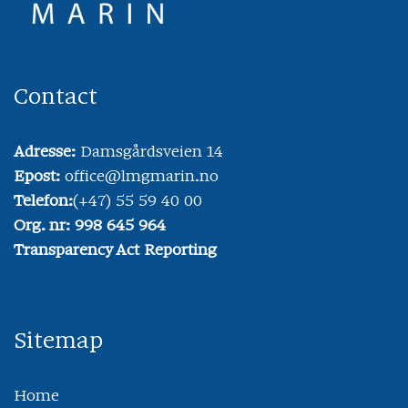
Contact
Adresse:
Damsgårdsveien 14
Epost:
office@lmgmarin.no
Telefon:
(+47) 55 59 40 00
Org. nr: 998 645 964
Transparency Act Reporting
Sitemap
Home