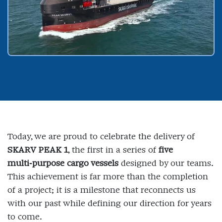
Today, we are proud to celebrate the delivery of
SKARV PEAK 1
, the first in a series of
five
multi‑purpose cargo vessels
designed by our teams.
This achievement is far more than the completion
of a project; it is a milestone that reconnects us
with our past while defining our direction for years
to come.