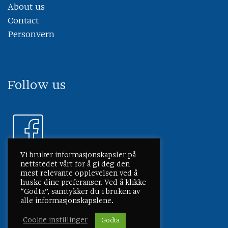
About us
Contact
Personvern
Follow us
Vi bruker informasjonskapsler på
nettstedet vårt for å gi deg den
mest relevante opplevelsen ved å
huske dine preferanser. Ved å klikke
“Godta”, samtykker du i bruken av
alle informasjonskapslene.
Cookie instillinger
Godta