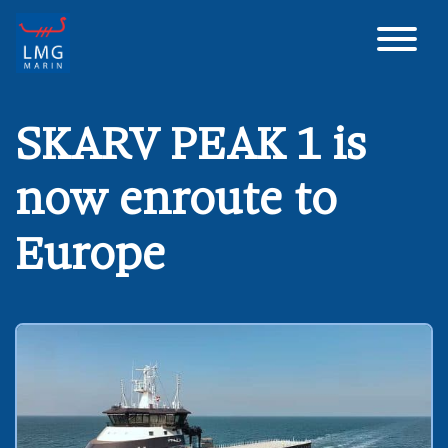
Main Navigation
SKARV PEAK 1 is
now enroute to
Europe