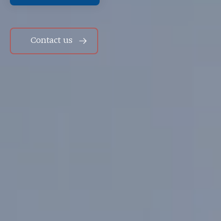
Contact us