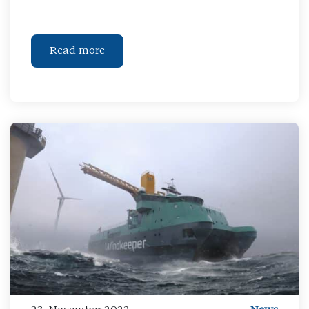
Read more