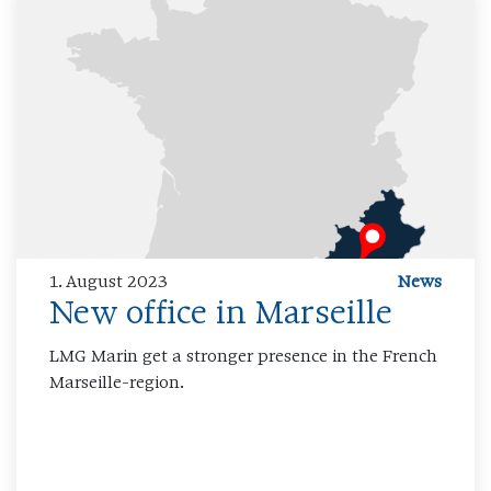
1. August 2023
News
New office in Marseille
LMG Marin get a stronger presence in the French
Marseille-region.