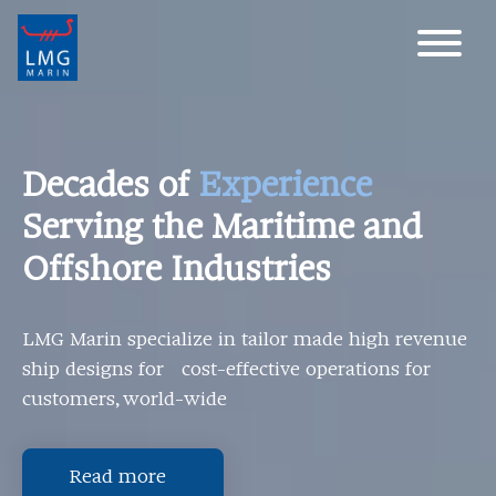
Main Navigation
Decades of
Experience
Serving the Maritime and
Offshore Industries
LMG Marin specialize in tailor made high revenue
ship designs for cost-effective operations for
customers, world-wide
Read more